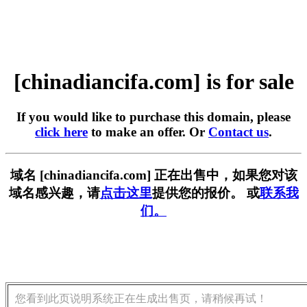
[chinadiancifa.com] is for sale
If you would like to purchase this domain, please
click here
to make an offer. Or
Contact us
.
域名 [chinadiancifa.com] 正在出售中，如果您对该
域名感兴趣，请
点击这里
提供您的报价。 或
联系我
们。
您看到此页说明系统正在生成出售页，请稍候再试！