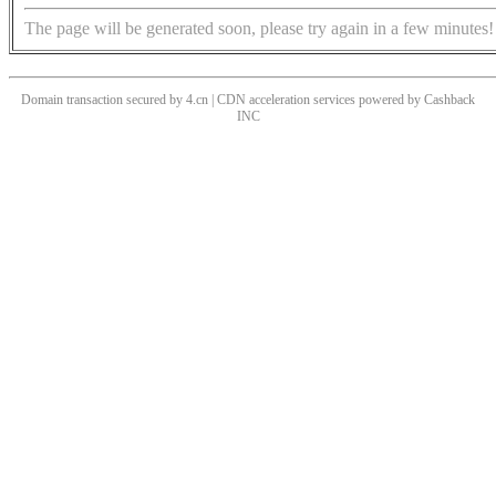
The page will be generated soon, please try again in a few minutes!
Domain transaction secured by 4.cn | CDN acceleration services powered by
Cashback
INC