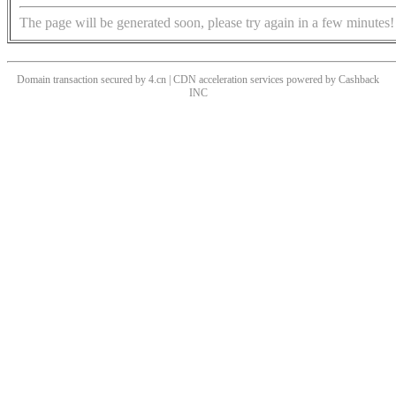
The page will be generated soon, please try again in a few minutes!
Domain transaction secured by 4.cn | CDN acceleration services powered by
Cashback
INC