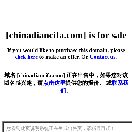
[chinadiancifa.com] is for sale
If you would like to purchase this domain, please
click here
to make an offer. Or
Contact us
.
域名 [chinadiancifa.com] 正在出售中，如果您对该
域名感兴趣，请
点击这里
提供您的报价。 或
联系我
们。
您看到此页说明系统正在生成出售页，请稍候再试！